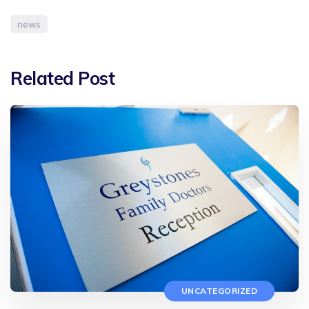
news
Related Post
UNCATEGORIZED