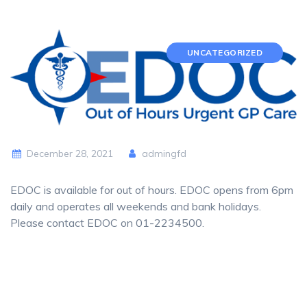
UNCATEGORIZED
December 28, 2021
admingfd
EDOC is available for out of hours. EDOC opens from 6pm
daily and operates all weekends and bank holidays.
Please contact EDOC on 01-2234500.