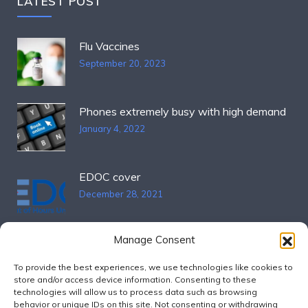
LATEST POST
Flu Vaccines
September 20, 2023
Phones extremely busy with high demand
January 4, 2022
EDOC cover
December 28, 2021
Manage Consent
OPENING HOURS
To provide the best experiences, we use technologies like cookies to
store and/or access device information. Consenting to these
technologies will allow us to process data such as browsing
Mon – Fri
9:00 – 17:00
behavior or unique IDs on this site. Not consenting or withdrawing