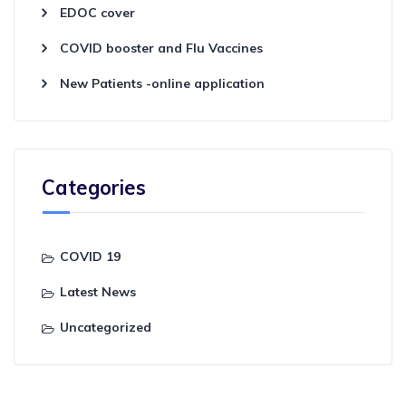
EDOC cover
COVID booster and Flu Vaccines
New Patients -online application
Categories
COVID 19
Latest News
Uncategorized