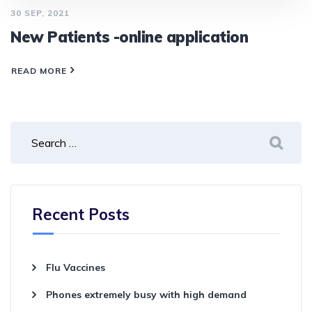
30 SEP, 2021
New Patients -online application
READ MORE
Recent Posts
Flu Vaccines
Phones extremely busy with high demand