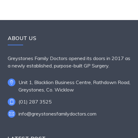
ABOUT US
Greystones Family Doctors opened its doors in 2017 as
a newly established, purpose-built GP Surgery.
Unit 1, Blacklion Business Centre, Rathdown Road,
Greystones, Co. Wicklow
(01) 287 3525
info@greystonesfamilydoctors.com